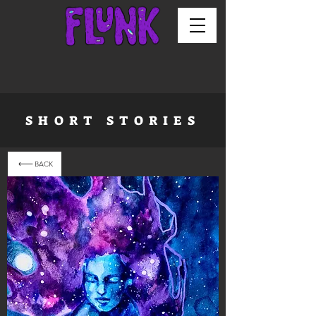
SHORT STORIES
BACK