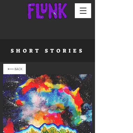
SHORT STORIES
BACK