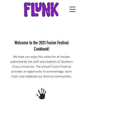
Welcome to the 2021 Fusion Festival
Cookbook!
We hope you enjoy this selection of recipes
submitted by the staff and students of Southern
Cross University. The annual Fusion Festival
provides an opportunity to acknowledge, learn
from, and celebrate our diverse communities.